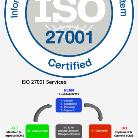
ISO 27001 Services