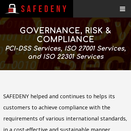
GOVERNANCE, RISK &
COMPLIANCE
PCI-DSS Services, ISO 27001 Services,
and ISO 22301 Services
SAFEDENY helped and continues to helps its
customers to achieve compliance with the
requirements of various international standards,
in a cost-effective and sustainable manner.