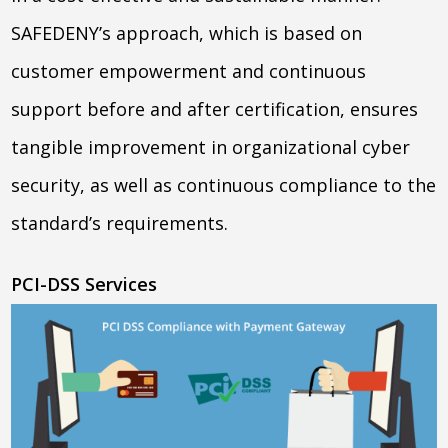
SAFEDENY’s approach, which is based on
customer empowerment and continuous
support before and after certification, ensures
tangible improvement in organizational cyber
security, as well as continuous compliance to the
standard’s requirements.
PCI-DSS Services