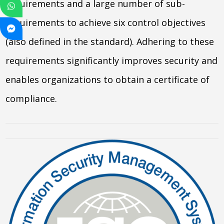
requirements and a large number of sub-
requirements to achieve six control objectives
(also defined in the standard). Adhering to these
requirements significantly improves security and
enables organizations to obtain a certificate of
compliance.