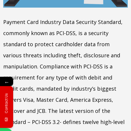
Payment Card Industry Data Security Standard,
commonly known as PCI-DSS, is a security
standard to protect cardholder data from
various threats including theft, disclosure and
manipulation. Compliance with PCI-DSS is a
requirement for any type of with debit and
←
credit cards, mandated by industry’s biggest
Contact Us
players Visa, Master Card, America Express,
Discover and JCB. The latest version of the
standard – PCI-DSS 3.2- defines twelve high-level