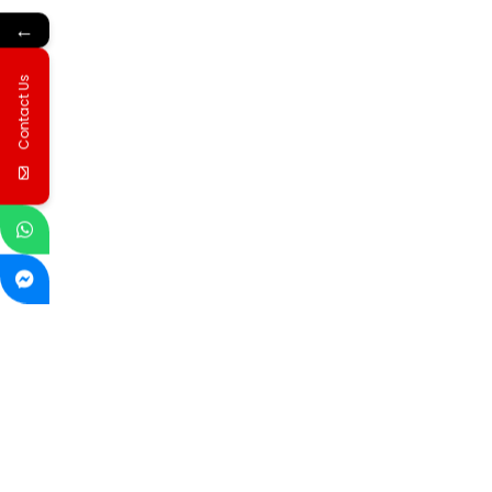
←
Contact Us